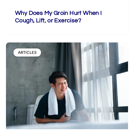
Why Does My Groin Hurt When I
Cough, Lift, or Exercise?
ARTICLES