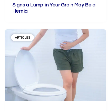
Signs a Lump in Your Groin May Be a
Hernia
ARTICLES