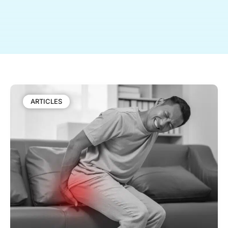
ARTICLES