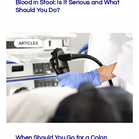
Blood in Stool: Is It Serious and What
Should You Do?
ARTICLES
When Should You Go for a Colon