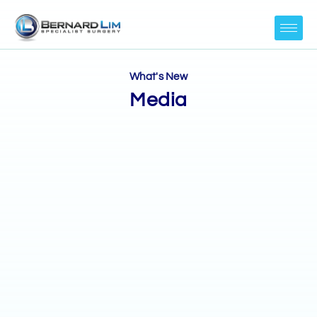
What's New
Media