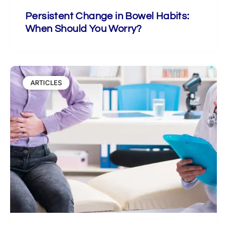
Persistent Change in Bowel Habits:
When Should You Worry?
ARTICLES