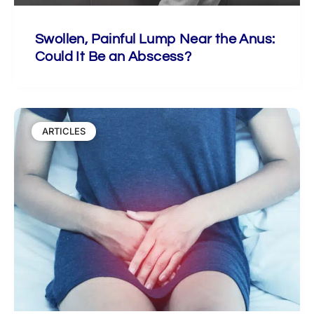
Swollen, Painful Lump Near the Anus:
Could It Be an Abscess?
ARTICLES