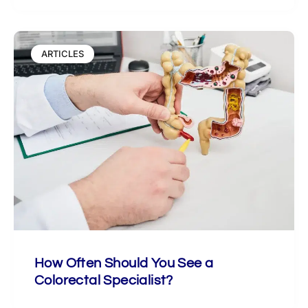
ARTICLES
How Often Should You See a
Colorectal Specialist?