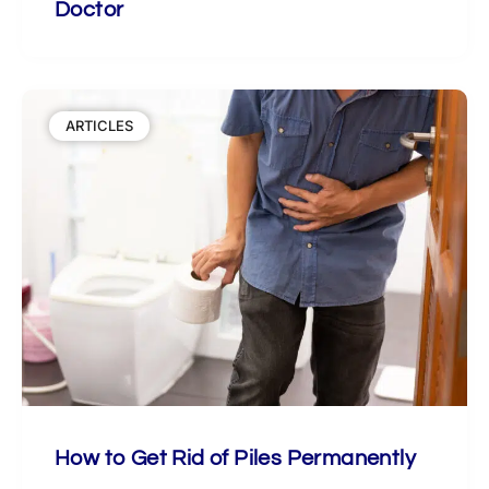
Doctor
ARTICLES
How to Get Rid of Piles Permanently