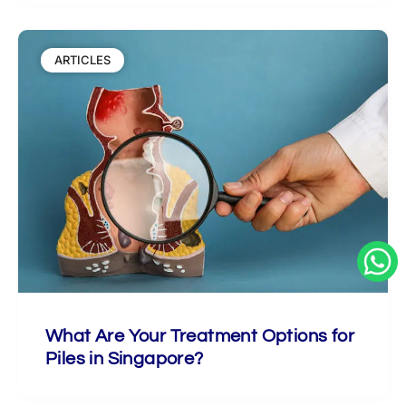
ARTICLES
What Are Your Treatment Options for
Piles in Singapore?