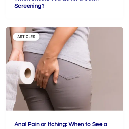
Screening?
ARTICLES
Anal Pain or Itching: When to See a