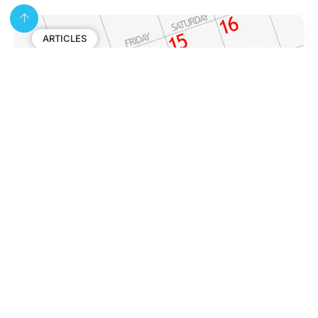
ARTICLES
Colonoscopy Preparation Checklist:
What to Do Before Your Appointment