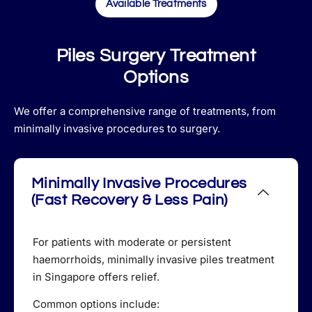
Available Treatments
Piles Surgery Treatment
Options
We offer a comprehensive range of treatments, from
minimally invasive procedures to surgery.
Minimally Invasive Procedures
(Fast Recovery & Less Pain)
For patients with moderate or persistent
haemorrhoids, minimally invasive piles treatment
in Singapore offers relief.
Common options include: