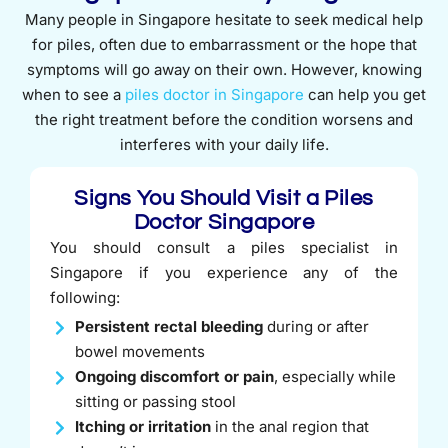
Many people in Singapore hesitate to seek medical help
for piles, often due to embarrassment or the hope that
symptoms will go away on their own. However, knowing
when to see a
piles doctor in Singapore
can help you get
the right treatment before the condition worsens and
interferes with your daily life.
Signs You Should Visit a Piles
Doctor Singapore
You should consult a piles specialist in
Singapore if you experience any of the
following:
Persistent rectal bleeding
during or after
bowel movements
Ongoing discomfort or pain
, especially while
sitting or passing stool
Itching or irritation
in the anal region that