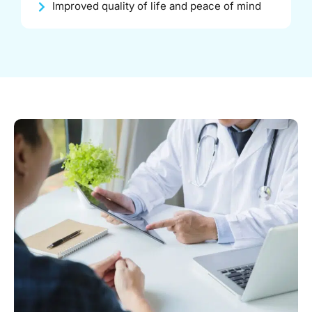
Improved quality of life and peace of mind