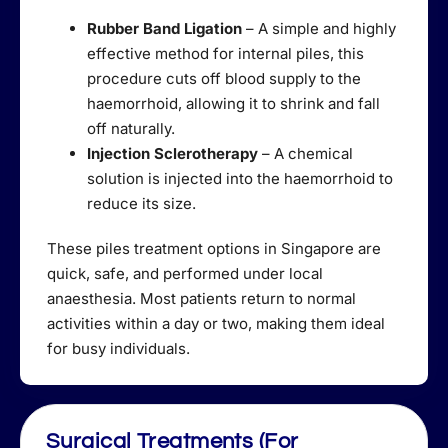
Rubber Band Ligation
– A simple and highly
effective method for internal piles, this
procedure cuts off blood supply to the
haemorrhoid, allowing it to shrink and fall
off naturally.
Injection Sclerotherapy
– A chemical
solution is injected into the haemorrhoid to
reduce its size.
These piles treatment options in Singapore are
quick, safe, and performed under local
anaesthesia. Most patients return to normal
activities within a day or two, making them ideal
for busy individuals.
Surgical Treatments (For