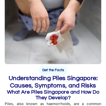
Get the Facts
Understanding Piles Singapore:
Causes, Symptoms, and Risks
What Are Piles Singapore and How Do
They Develop?
Piles, also known as haemorrhoids, are a common