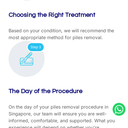
Choosing the Right Treatment
Based on your condition, we will recommend the
most appropriate method for piles removal.
Step 3
The Day of the Procedure
On the day of your piles removal procedure in
Singapore, our team will ensure you are well-
informed, comfortable, and supported. What you
experience will depend on whether you're