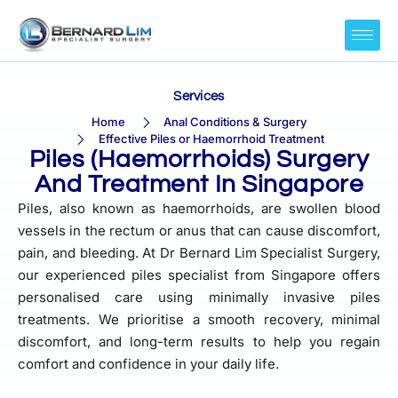
Services
Home
Anal Conditions & Surgery
Effective Piles or Haemorrhoid Treatment
Piles (Haemorrhoids) Surgery
And Treatment In Singapore
Piles, also known as haemorrhoids, are swollen blood
vessels in the rectum or anus that can cause discomfort,
pain, and bleeding. At Dr Bernard Lim Specialist Surgery,
our experienced piles specialist from Singapore offers
personalised care using minimally invasive piles
treatments. We prioritise a smooth recovery, minimal
discomfort, and long-term results to help you regain
comfort and confidence in your daily life.