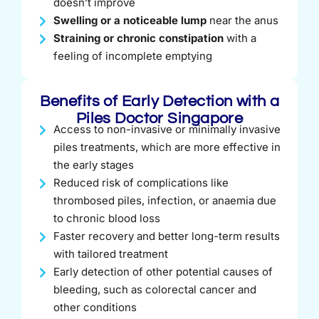
doesn’t improve
Swelling or a noticeable lump
near the anus
Straining or chronic constipation
with a
feeling of incomplete emptying
Benefits of Early Detection with a
Piles Doctor Singapore
Access to non-invasive or minimally invasive
piles treatments, which are more effective in
the early stages
Reduced risk of complications like
thrombosed piles, infection, or anaemia due
to chronic blood loss
Faster recovery and better long-term results
with tailored treatment
Early detection of other potential causes of
bleeding, such as colorectal cancer and
other conditions