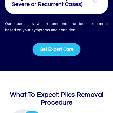
Severe or Recurrent Cases)
Our specialists will recommend the ideal treatment
based on your symptoms and condition.
Get Expert Care
What To Expect: Piles Removal
Procedure