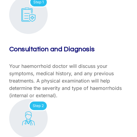
Step 1
Consultation and Diagnosis
Your haemorrhoid doctor will discuss your
symptoms, medical history, and any previous
treatments. A physical examination will help
determine the severity and type of haemorrhoids
(internal or external).
Step 2