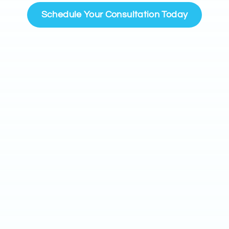
Schedule Your Consultation Today