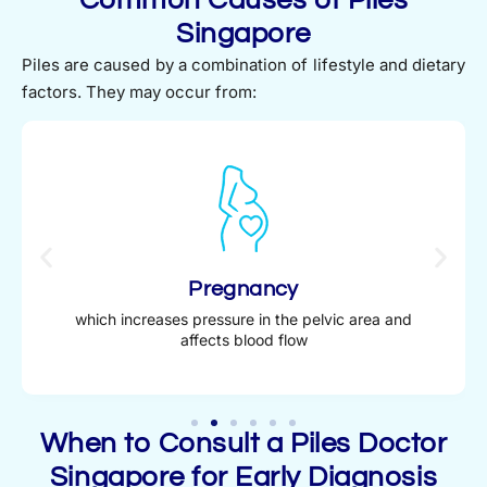
Singapore
Piles are caused by a combination of lifestyle and dietary
factors. They may occur from:
Pregnancy
which increases pressure in the pelvic area and
affects blood flow
When to Consult a Piles Doctor
Singapore for Early Diagnosis