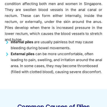
condition affecting both men and women in Singapore.
They are swollen blood vessels in the anal canal or
rectum. These can form either internally, inside the
rectum, or externally, under the skin around the anus.
Piles develop when there is increased pressure in the
lower rectum, which causes the blood vessels to stretch
and bulge.
Internal piles
are usually painless but may cause
bleeding during bowel movements.
External piles
can be more uncomfortable, often
leading to pain, swelling, and irritation around the anal
area. In some cases, they may become thrombosed
(filled with clotted blood), causing severe discomfort.
Common Causes of Piles