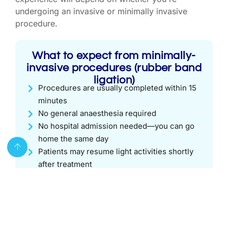
undergoing an invasive or minimally invasive
procedure.
What to expect from minimally-
invasive procedures (rubber band
ligation)
Procedures are usually completed within 15
minutes
No general anaesthesia required
No hospital admission needed—you can go
home the same day
Patients may resume light activities shortly
after treatment
What to expect from surgical
piles treatment
You will need to fast for 6 hours prior to the