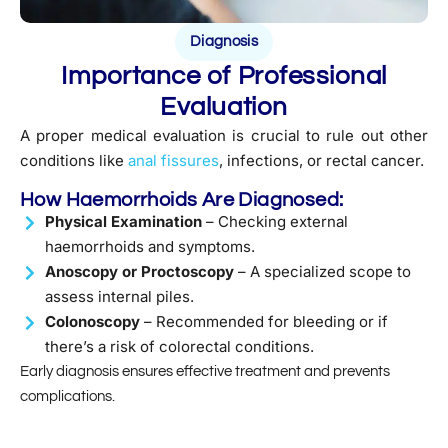
Diagnosis
Importance of Professional
Evaluation
A proper medical evaluation is crucial to rule out other
conditions like
anal fissures
, infections, or rectal cancer.
How Haemorrhoids Are Diagnosed:
Physical Examination
– Checking external
haemorrhoids and symptoms.
Anoscopy or Proctoscopy
– A specialized scope to
assess internal piles.
Colonoscopy
– Recommended for bleeding or if
there’s a risk of colorectal conditions.
Early diagnosis ensures effective treatment and prevents
complications.