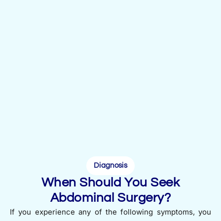
Diagnosis
When Should You Seek
Abdominal Surgery?
If you experience any of the following symptoms, you