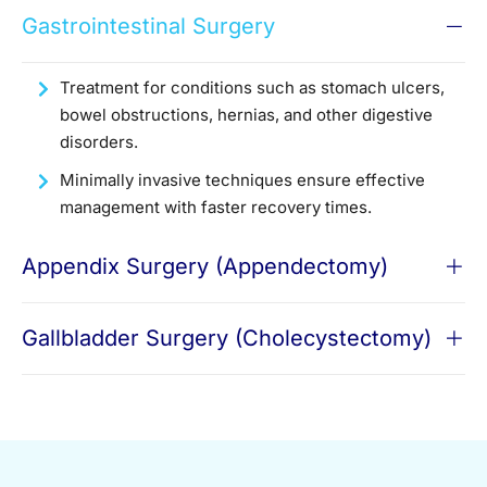
Gastrointestinal Surgery
Treatment for conditions such as stomach ulcers,
bowel obstructions, hernias, and other digestive
disorders.
Minimally invasive techniques ensure effective
management with faster recovery times.
Appendix Surgery (Appendectomy)
Gallbladder Surgery (Cholecystectomy)