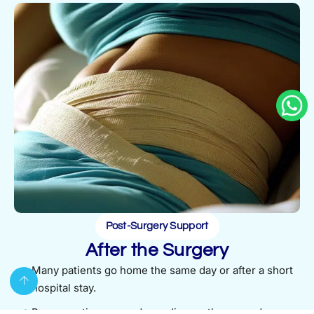
Post-Surgery Support
After the Surgery
Many patients go home the same day or after a short
hospital stay.
Recovery times vary depending on the procedure,