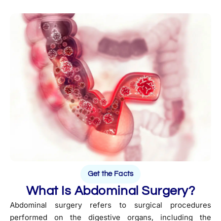
Get the Facts
What Is Abdominal Surgery?
Abdominal surgery refers to surgical procedures
performed on the digestive organs, including the