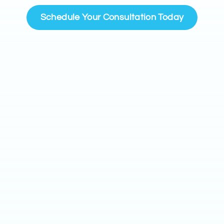
Schedule Your Consultation Today