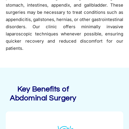
stomach, intestines, appendix, and gallbladder. These
surgeries may be necessary to treat conditions such as
appendicitis, gallstones, hernias, or other gastrointestinal
disorders. Our clinic offers minimally invasive
laparoscopic techniques whenever possible, ensuring
quicker recovery and reduced discomfort for our
patients.
Key Benefits of
Abdominal Surgery