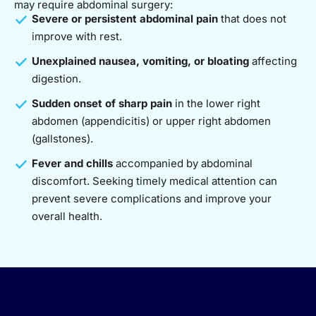
may require abdominal surgery:
Severe or persistent abdominal pain
that does not
improve with rest.
Unexplained nausea, vomiting, or bloating
affecting
digestion.
Sudden onset of sharp pain
in the lower right
abdomen (appendicitis) or upper right abdomen
(gallstones).
Fever and chills
accompanied by abdominal
discomfort. Seeking timely medical attention can
prevent severe complications and improve your
overall health.