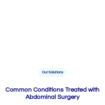
Our Solutions
Common Conditions Treated with
Abdominal Surgery