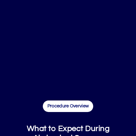
Procedure Overview
What to Expect During