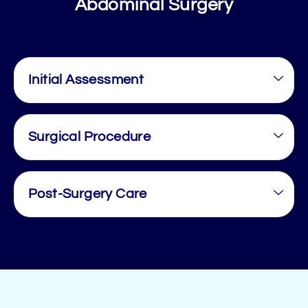
Abdominal Surgery
Initial Assessment
Surgical Procedure
Post-Surgery Care