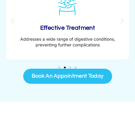
Effective Treatment
Addresses a wide range of digestive conditions,
preventing further complications
Book An Appointment Today