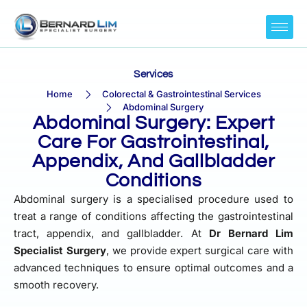
Services
Home
Colorectal & Gastrointestinal Services
Abdominal Surgery
Abdominal Surgery: Expert
Care For Gastrointestinal,
Appendix, And Gallbladder
Conditions
Abdominal surgery is a specialised procedure used to
treat a range of conditions affecting the gastrointestinal
tract, appendix, and gallbladder. At
Dr Bernard Lim
Specialist Surgery
, we provide expert surgical care with
advanced techniques to ensure optimal outcomes and a
smooth recovery.