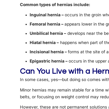
Common types of hernias include:
Inguinal hernia –
occurs in the groin wh
Femoral hernia –
appears lower in the 
Umbilical hernia –
develops near the bell
Hiatal hernia –
happens when part of the
Incisional hernia –
forms at the site of 
Epigastric hernia –
occurs in the upper
Can You Live with a Her
In some cases, yes—but doing so comes with 
Minor hernias may remain stable for a time w
belts, or focusing on weight control may red
However, these are not permanent solutions a