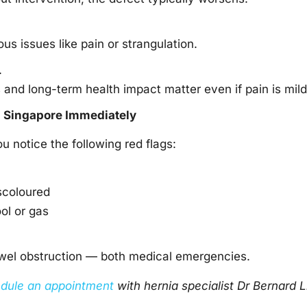
s issues like pain or strangulation.
.
s and long-term health impact matter even if pain is mild
n Singapore
Immediately
u notice the following red flags:
scoloured
ool or gas
owel obstruction — both medical emergencies.
dule an appointment
with
hernia specialist
Dr Bernard L