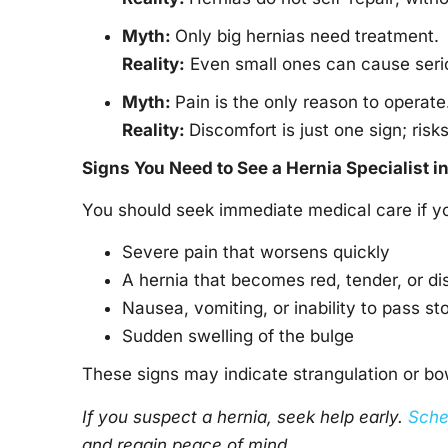
Myth:
Only big hernias need treatment.
Reality:
Even small ones can cause seriou
Myth:
Pain is the only reason to operate
Reality:
Discomfort is just one sign; risk
Signs You Need to See a
Hernia Specialist i
You should seek immediate medical care if yo
Severe pain that worsens quickly
A hernia that becomes red, tender, or di
Nausea, vomiting, or inability to pass st
Sudden swelling of the bulge
These signs may indicate strangulation or b
If you suspect a hernia, seek help early.
Sche
and regain peace of mind.