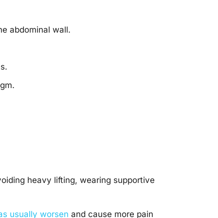
he abdominal wall.
s.
agm.
iding heavy lifting, wearing supportive
as usually worsen
and cause more pain