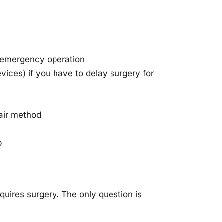
n emergency operation
vices) if you have to delay surgery for
pair method
p
quires surgery. The only question is