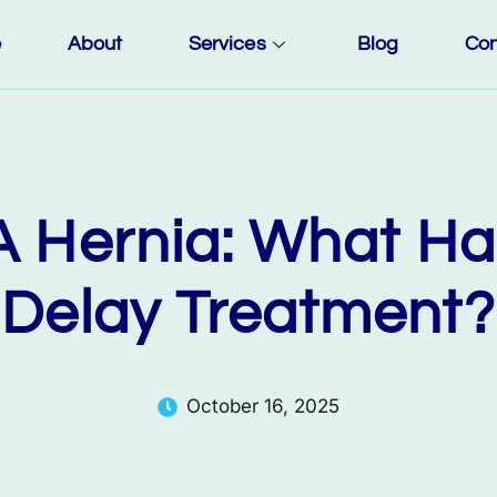
e
About
Services
Blog
Con
 A Hernia: What Ha
Delay Treatment?
October 16, 2025