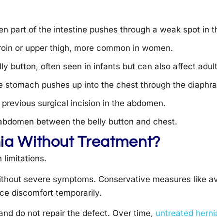
en part of the intestine pushes through a weak spot in t
groin or upper thigh, more common in women.
y button, often seen in infants but can also affect adult
 stomach pushes up into the chest through the diaphr
a previous surgical incision in the abdomen.
 abdomen between the belly button and chest.
nia Without Treatment?
limitations.
ithout severe symptoms. Conservative measures like avo
uce discomfort temporarily.
nd do not repair the defect. Over time,
untreated herni