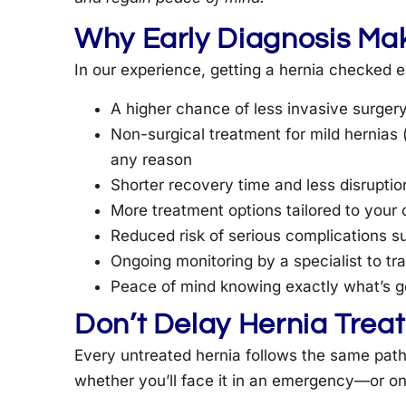
Why Early Diagnosis Mak
In our experience, getting a hernia checked e
A higher chance of less invasive surger
Non-surgical treatment for mild hernias 
any reason
Shorter recovery time and less disruption
More treatment options tailored to your
Reduced risk of serious complications su
Ongoing monitoring by a specialist to t
Peace of mind knowing exactly what’s go
Don’t Delay Hernia Trea
Every untreated hernia follows the same path:
whether you’ll face it in an emergency—or o