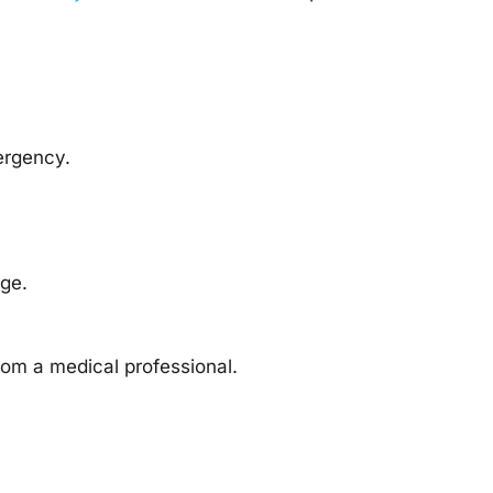
ergency.
ge.
rom a medical professional.