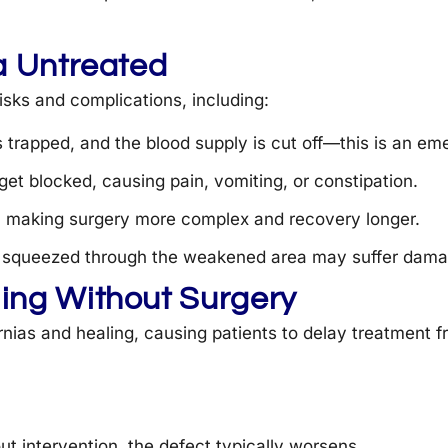
a Untreated
isks and complications, including:
s trapped, and the blood supply is cut off—this is an em
get blocked, causing pain, vomiting, or constipation.
e, making surgery more complex and recovery longer.
es squeezed through the weakened area may suffer dama
ing Without Surgery
nias and healing, causing patients to delay treatment f
out intervention, the defect typically worsens.