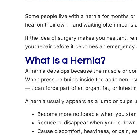
Some people live with a hernia for months or 
heal on their own—and waiting often means a 
If the idea of surgery makes you hesitant, re
your repair before it becomes an emergency a
What Is a Hernia?
A hernia develops because the muscle or con
When pressure builds inside the abdomen—suc
—it can force part of an organ, fat, or intest
A hernia usually appears as a lump or bulge u
Become more noticeable when you stand,
Reduce or disappear when you lie down o
Cause discomfort, heaviness, or pain, esp