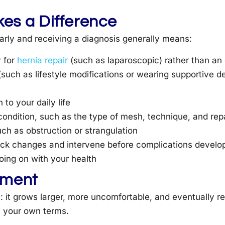
es a Difference
arly and receiving a diagnosis generally means:
y for
hernia repair
(such as laparoscopic) rather than a
(such as lifestyle modifications or wearing supportive de
 to your daily life
 condition, such as the type of mesh, technique, and re
ch as obstruction or strangulation
rack changes and intervene before complications develo
ing on with your health
tment
 it grows larger, more uncomfortable, and eventually re
n your own terms.