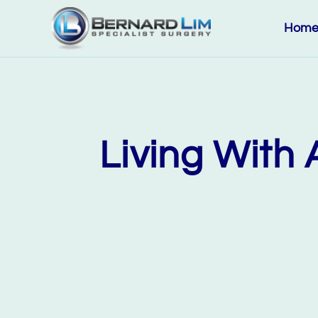
Hom
Living With