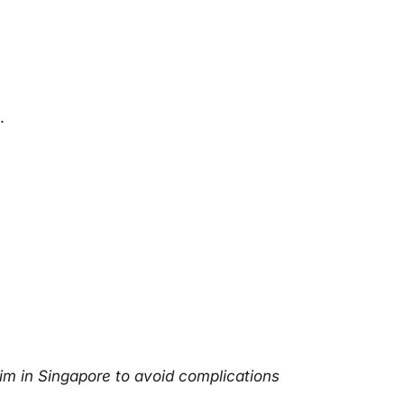
.
im in
Singapore
to avoid complications