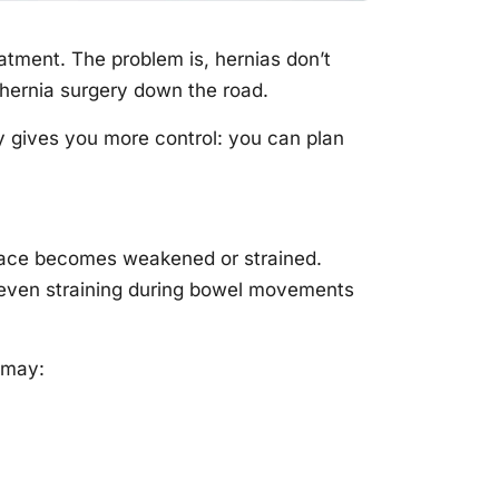
atment. The problem is, hernias don’t
 hernia surgery down the road.
ly gives you more control: you can plan
place becomes weakened or strained.
 even straining during bowel movements
t may: