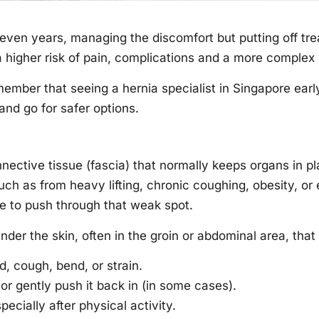
even years, managing the discomfort but putting off tre
higher risk of pain, complications and a more complex
member that seeing a hernia specialist in Singapore ear
nd go for safer options.
nective tissue (fascia) that normally keeps organs in 
h as from heavy lifting, chronic coughing, obesity, or
ine to push through that weak spot.
nder the skin, often in the groin or abdominal area, tha
 cough, bend, or strain.
r gently push it back in (in some cases).
ecially after physical activity.