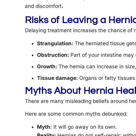
and discomfort
.
Risks of Leaving a Herni
Delaying treatment increases the chance of r
Strangulation:
The herniated tissue get
Obstruction:
Part of your intestine may 
Growth:
The hernia can increase in siz
Tissue damage:
Organs or fatty tissu
Myths About Hernia Heal
There are many misleading beliefs around her
Here are some common myths debunked:
Myth:
It will go away on its own.
Reality:
Hernias do not self-repair; with