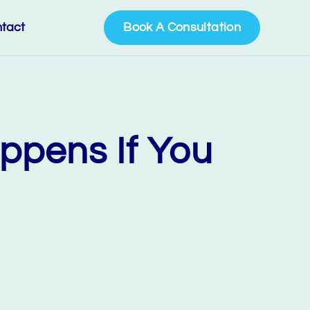
tact
Book A Consultation
ppens If You